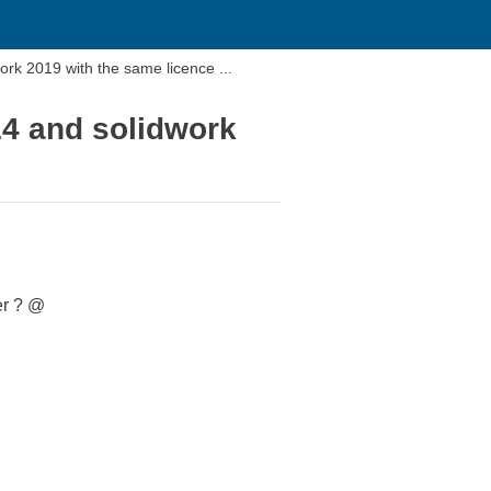
Hello i would know if i can install a solidworks 2014 and solidwork 2019 with the same licence ...
014 and solidwork
er ? @