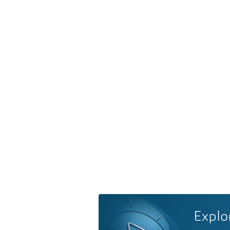
Explo