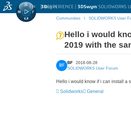
EN
|
Log in
3D
EXPERIENCE |
3DSwym
SOLIDWORKS U
Communities
SOLIDWORKS User F
Hello i would kno
2019 with the sa
BF
2018-08-28
BF
SOLIDWORKS User Forum
Hello i would know if i can install 
Solidworks
General