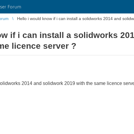
ser Forum
orum
w if i can install a solidworks 2
me licence server ?
a solidworks 2014 and solidwork 2019 with the same licence serv