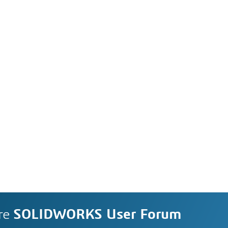
re
SOLIDWORKS User Forum