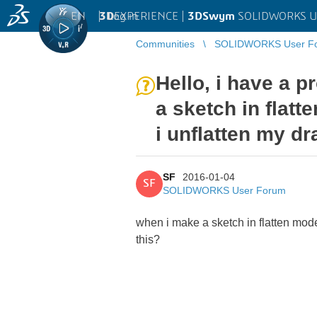
EN
|
Log in
3D
EXPERIENCE |
3DSwym
SOLIDWORKS U
Communities
SOLIDWORKS User F
Hello, i have a 
a sketch in flat
i unflatten my d
SF
2016-01-04
SF
SOLIDWORKS User Forum
when i make a sketch in flatten mod
this?