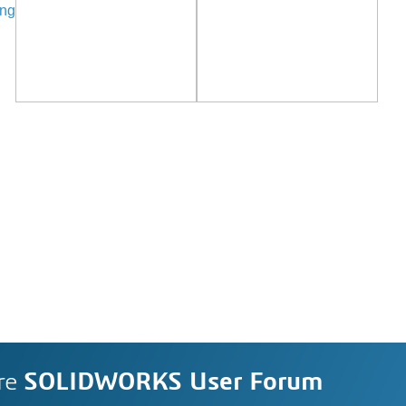
ing
re
SOLIDWORKS User Forum