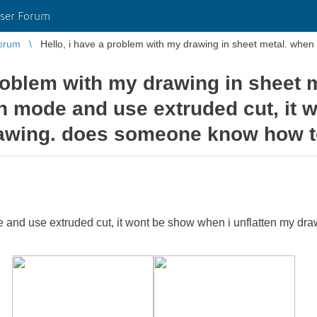
ser Forum
orum
Hello, i have a problem with my drawing in sheet metal. when i
problem with my drawing in sheet 
ten mode and use extruded cut, it
rawing. does someone know how to
e and use extruded cut, it wont be show when i unflatten my d