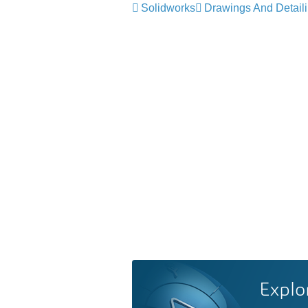
Solidworks
Drawings And Detail
Explo