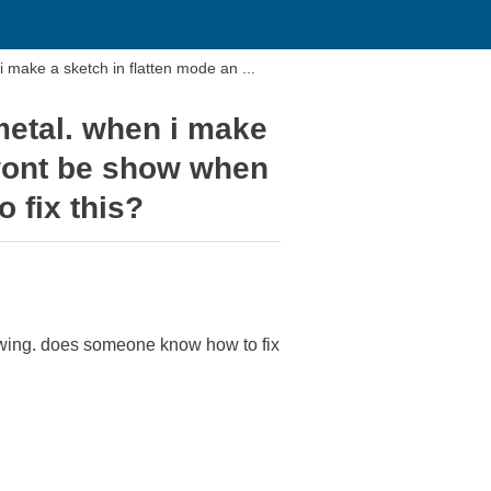
 make a sketch in flatten mode an ...
metal. when i make
 wont be show when
 fix this?
rawing. does someone know how to fix