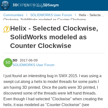
3D
EXPERIENCE |
3DSwym
EN
|
Log in
Communities
SOLIDWORKS User Forum
Helix - Selected
Clockwise, SolidWorks modeled as Counter Clockwise
Helix - Selected Clockwise,
SolidWorks modeled as
Counter Clockwise
SO
2017-06-09
SO
SOLIDWORKS User Forum
I just found an interesting bug in SWX 2015. I was using a
swept cut along a helix to model threads for some parts I
am having 3D printed. Once the parts were 3D printed, I
discovered some of the threads were left hand threads.
Even though I had selected "Clockwise" when creating the
helix, it was modeled as "Counter Clockwise" (see