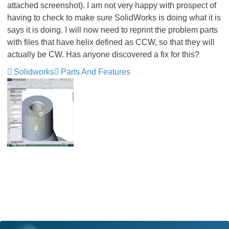
attached screenshot). I am not very happy with prospect of
having to check to make sure SolidWorks is doing what it is
says it is doing. I will now need to reprint the problem parts
with files that have helix defined as CCW, so that they will
actually be CW. Has anyone discovered a fix for this?
Solidworks
Parts And Features