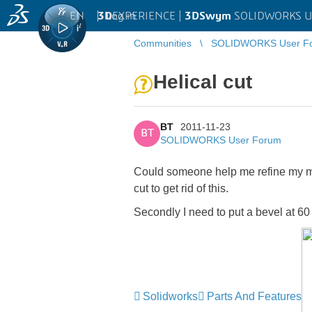
EN
|
Log in
3D
EXPERIENCE |
3DSwym
SOLIDWORKS U
Communities
SOLIDWORKS User F
Helical cut
BT
2011-11-23
BT
SOLIDWORKS User Forum
Could someone help me refine my mod
cut to get rid of this.
Secondly I need to put a bevel at 6
Solidworks
Parts And Features