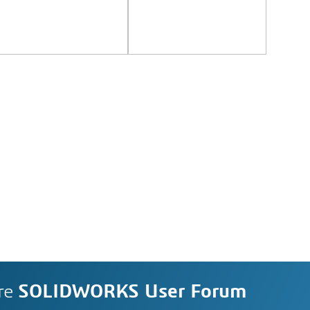
re
SOLIDWORKS User Forum