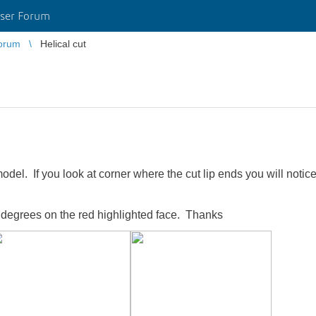
ser Forum
orum
Helical cut
el. If you look at corner where the cut lip ends you will noti
0 degrees on the red highlighted face. Thanks