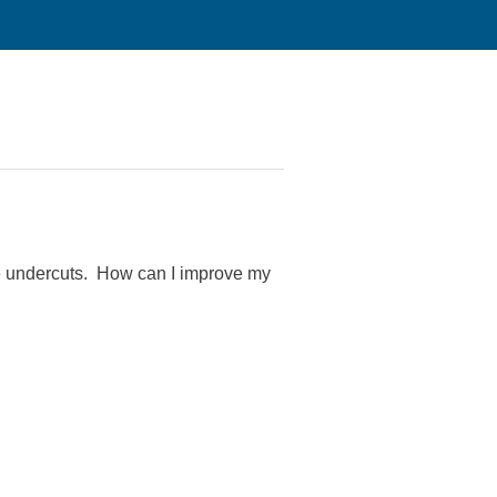
ce undercuts. How can I improve my