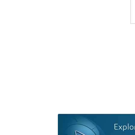
Explo