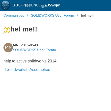
3D
EXPERIENCE |
3DSwym
EN
|
Log in
Communities
SOLIDWORKS User Forum
hel me!!
hel me!!
MN
2016-05-06
MN
SOLIDWORKS User Forum
help to active solidworks 2014!
Solidworks
Assemblies