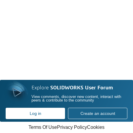
Explore
SOLIDWORKS User Forum
View comments, discover new content, interact with
peers & contribute to the community
Log in
Create an account
Terms Of Use
Privacy Policy
Cookies