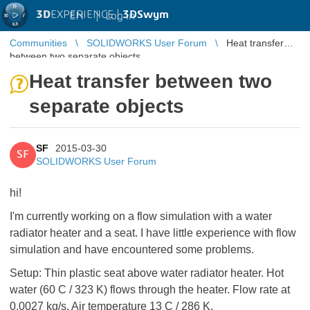
3D
EXPERIENCE |
3DSwym
EN
|
Log in
Communities
SOLIDWORKS User Forum
Heat transfer
between two separate objects
Heat transfer between two
separate objects
SF
2015-03-30
SF
SOLIDWORKS User Forum
hi!
I'm currently working on a flow simulation with a water
radiator heater and a seat. I have little experience with flow
simulation and have encountered some problems.
Setup: Thin plastic seat above water radiator heater. Hot
water (60 C / 323 K) flows through the heater. Flow rate at
0.0027 kg/s. Air temperature 13 C / 286 K.