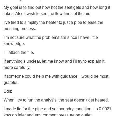
My goal is to find out how hot the seat gets and how long it
takes. Also I wish to see the flow lines of the air.
I've tried to simplify the heater to just a pipe to ease the
meshing process.
I'm not sure what the problems are since I have little
knowledge.
I'll attach the file.
If anything's unclear, let me know and I'll try to explain it
more carefully.
If someone could help me with guidance, I would be most
grateful.
Edit:
When I try to run the analysis, the seat doesn't get heated.
I made lid for the pipe and set boundry conditions to 0.0027
kg/s on inlet and environment pressure on outlet.