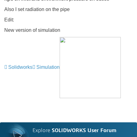
Also I set radiation on the pipe
Edit:
New version of simulation
Solidworks
Simulation
Explore
SOLIDWORKS User Forum