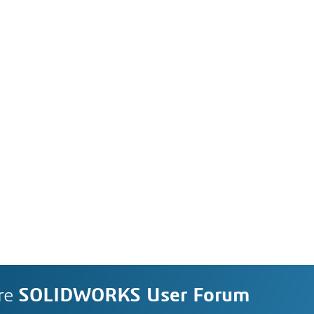
re
SOLIDWORKS User Forum