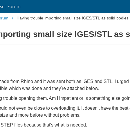
ser Forum
orum
Having trouble importing small size IGES/STL as solid bodies
mporting small size IGES/STL as s
made from Rhino and it was sent both as IGES and STL. I urged t
sible which was done and they're attached below.
ing trouble opening them. Am I impatient or is something else go
uld not even be close to overloading it. It doesn't have the be
s size and more before without problems.
o STEP files because that's what is needed.