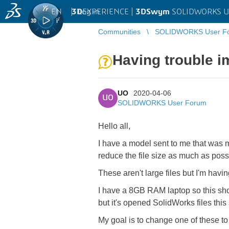
EN
|
Log in
3D
EXPERIENCE |
3DSwym
SOLIDWORKS U
Communities
SOLIDWORKS User F
Having trouble i
UO
2020-04-06
UO
SOLIDWORKS User Forum
Hello all,
I have a model sent to me that was 
reduce the file size as much as pos
These aren't large files but I'm hav
I have a 8GB RAM laptop so this sho
but it's opened SolidWorks files thi
My goal is to change one of these t