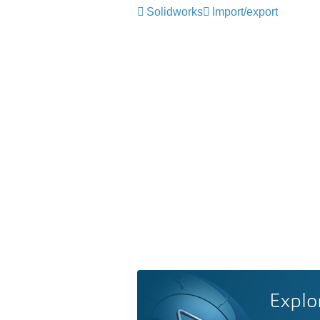
Solidworks
Import/export
Explo