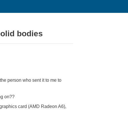
olid bodies
he person who sent it to me to
ing on??
st graphics card (AMD Radeon A6),