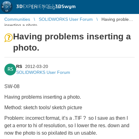
3D
EXPERIENCE |
3DSwym
EN
|
Log in
Communities
SOLIDWORKS User Forum
Having problems
inserting a photo.
Having problems inserting a
photo.
RS
2012-03-20
RS
SOLIDWORKS User Forum
SW-08
Having problems inserting a photo.
Method: sketch tools/ sketch picture
Problem: incorrect format, it’s a .TIF ?
so I save as then I
get a error to hi of resolution, so I lower the res. down
and
now the photo is so pixilated its un usable.