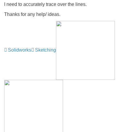
I need to accurately trace over the lines.
Thanks for any help/ ideas.
Solidworks
Sketching