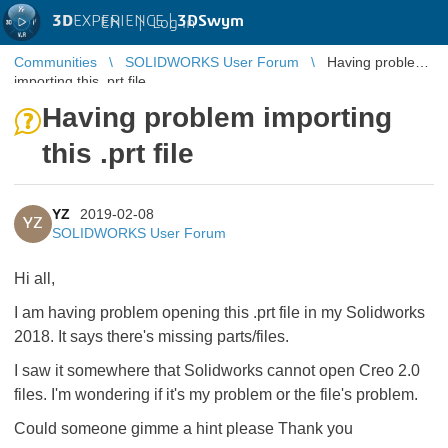
3D
EXPERIENCE |
3DSwym
EN
|
Log in
Communities
SOLIDWORKS User Forum
Having problem
importing this .prt file
Having problem importing
this .prt file
YZ
2019-02-08
YZ
SOLIDWORKS User Forum
Hi all,
I am having problem opening this .prt file in my Solidworks
2018. It says there's missing parts/files.
I saw it somewhere that Solidworks cannot open Creo 2.0
files. I'm wondering if it's my problem or the file's problem.
Could someone gimme a hint please Thank you