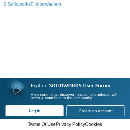
Solidworks
Import/export
Explore
SOLIDWORKS User Forum
View comments, discover new content, interact with
peers & contribute to the community
Log in
Create an account
Terms Of Use
Privacy Policy
Cookies