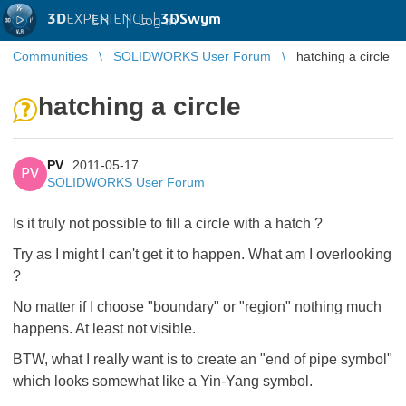
3D
EXPERIENCE |
3DSwym
EN
|
Log in
Communities
SOLIDWORKS User Forum
hatching a circle
hatching a circle
PV
2011-05-17
PV
SOLIDWORKS User Forum
Is it truly not possible to fill a circle with a hatch ?
Try as I might I can't get it to happen. What am I overlooking
?
No matter if I choose "boundary" or "region" nothing much
happens. At least not visible.
BTW, what I really want is to create an "end of pipe symbol"
which looks somewhat like a Yin-Yang symbol.