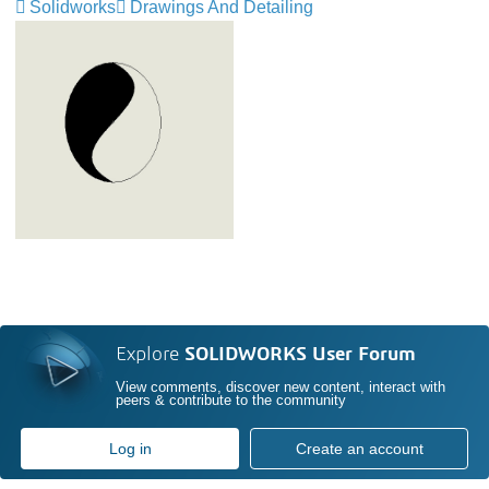
Solidworks
Drawings And Detailing
Explore
SOLIDWORKS User Forum
View comments, discover new content, interact with
peers & contribute to the community
Log in
Create an account