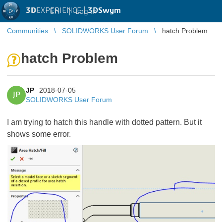
3D
EXPERIENCE |
3DSwym
EN
|
Log in
Communities
SOLIDWORKS User Forum
hatch Problem
hatch Problem
JP
2018-07-05
JP
SOLIDWORKS User Forum
I am trying to hatch this handle with dotted pattern. But it
shows some error.