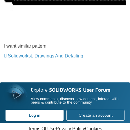
I want similar pattern.
Solidworks
Drawings And Detailing
Explore
SOLIDWORKS User Forum
View comments, discover new content, interact with
peers & contribute to the community
Log in
Create an account
Terms Of Use
Privacy Policy
Cookies