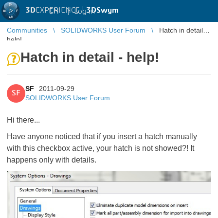
3D
EXPERIENCE |
3DSwym
EN
|
Log in
Communities
SOLIDWORKS User Forum
Hatch in detail -
help!
Hatch in detail - help!
SF
2011-09-29
SF
SOLIDWORKS User Forum
Hi there...
Have anyone noticed that if you insert a hatch manually
with this checkbox active, your hatch is not showed?! It
happens only with details.