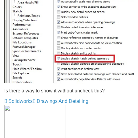
Is there a way to show it without uncheck this?
Solidworks
Drawings And Detailing