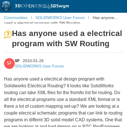
3D
EXPERIENCE |
3DSwym
EN
|
Log in
Communities
SOLIDWORKS User Forum
Has anyone
used a electrical program with SW Routing
Has anyone used a electrical
program with SW Routing
SF
2010-01-26
SF
SOLIDWORKS User Forum
Has anyone used a electrical design program with
Solidworks Electrical Routing? It looks like SolidWorks
routing can take XML files for the from/to list for routing. Do
all the electrical programs use a standard XML format or is
there a lot of custom mapping set-up? We are looking at a
couple elecrical schematic programs that can link to routing
programs in differnt 3D solid model CAD systems. One that
we are looking at and had demos on is PTC Pro/Engineer