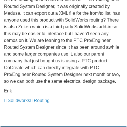
Routed System Designer, it was originally created by
Medusa, it can export out a XML file for the from/to list, has
anyone used this product with SolidWorks routing? There
is also Zuken which is a third party SolidWorks add-in so
this may be easier to interface but I haven't seen any
demos on it. We are leaning to the PTC Pro/Engineer
Routed System Designer since it has been around awhile
and some larger companies use it, also our parent
company that just bought us is using a PTC product
CoCreate which can directly integrate with PTC
Pro/Engineer Routed System Designer next month or two,
so we can both use the same electrical design package.
Erik
Solidworks
Routing