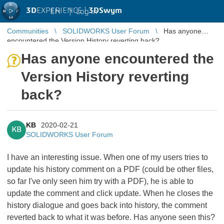
3D
EXPERIENCE |
3DSwym
EN
|
Log in
Communities
SOLIDWORKS User Forum
Has anyone
encountered the Version History reverting back?
Has anyone encountered the
Version History reverting
back?
KB
2020-02-21
KB
SOLIDWORKS User Forum
I have an interesting issue. When one of my users tries to
update his history comment on a PDF (could be other files,
so far I've only seen him try with a PDF), he is able to
update the comment and click update. When he closes the
history dialogue and goes back into history, the comment
reverted back to what it was before. Has anyone seen this?