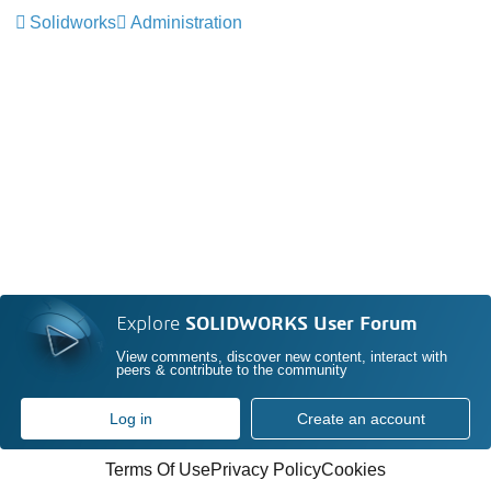
Solidworks
Administration
Explore
SOLIDWORKS User Forum
View comments, discover new content, interact with
peers & contribute to the community
Log in
Create an account
Terms Of Use
Privacy Policy
Cookies