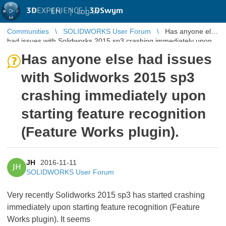
3D
EXPERIENCE |
3DSwym
EN
|
Log in
Communities
SOLIDWORKS User Forum
Has anyone else
had issues with Solidworks 2015 sp3 crashing immediately upon
starting feature ...
Has anyone else had issues
with Solidworks 2015 sp3
crashing immediately upon
starting feature recognition
(Feature Works plugin).
JH
2016-11-11
JH
SOLIDWORKS User Forum
Very recently Solidworks 2015 sp3 has started crashing
immediately upon starting feature recognition (Feature
Works plugin). It seems