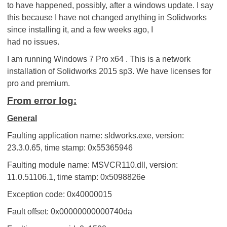
to have happened, possibly, after a windows update. I say
this because I have not changed anything in Solidworks
since installing it, and a few weeks ago, I
had no issues.
I am running Windows 7 Pro x64 . This is a network
installation of Solidworks 2015 sp3. We have licenses for
pro and premium.
From error log:
General
Faulting application name: sldworks.exe, version:
23.3.0.65, time stamp: 0x55365946
Faulting module name: MSVCR110.dll, version:
11.0.51106.1, time stamp: 0x5098826e
Exception code: 0x40000015
Fault offset: 0x00000000000740da