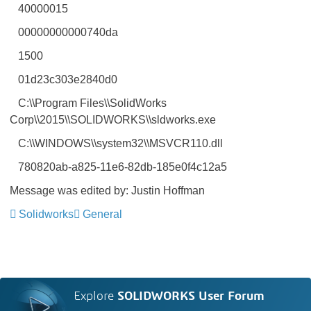
40000015
00000000000740da
1500
01d23c303e2840d0
C:\\Program Files\\SolidWorks
Corp\\2015\\SOLIDWORKS\\sldworks.exe
C:\\WINDOWS\\system32\\MSVCR110.dll
780820ab-a825-11e6-82db-185e0f4c12a5
Message was edited by: Justin Hoffman
Solidworks
General
Explore
SOLIDWORKS User Forum