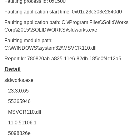
Faulting process id: 0x1500
Faulting application start time: 0x01d23c303e2840d0
Faulting application path: C:\\Program Files\\SolidWorks
Corp\\2015\\SOLIDWORKS\\sldworks.exe
Faulting module path:
C:\\WINDOWS\\system32\\MSVCR110.dll
Report Id: 780820ab-a825-11e6-82db-185e0f4c12a5
Detail
sldworks.exe
23.3.0.65
55365946
MSVCR110.dll
11.0.51106.1
5098826e