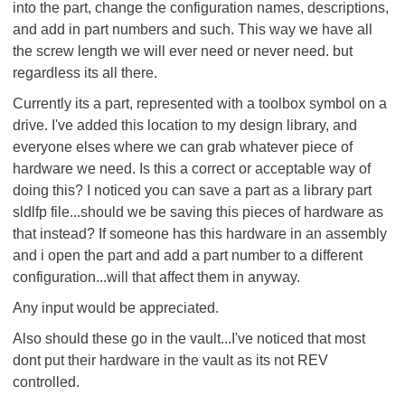
into the part, change the configuration names, descriptions,
and add in part numbers and such. This way we have all
the screw length we will ever need or never need. but
regardless its all there.
Currently its a part, represented with a toolbox symbol on a
drive. I've added this location to my design library, and
everyone elses where we can grab whatever piece of
hardware we need. Is this a correct or acceptable way of
doing this? I noticed you can save a part as a library part
sldlfp file...should we be saving this pieces of hardware as
that instead? If someone has this hardware in an assembly
and i open the part and add a part number to a different
configuration...will that affect them in anyway.
Any input would be appreciated.
Also should these go in the vault...I've noticed that most
dont put their hardware in the vault as its not REV
controlled.