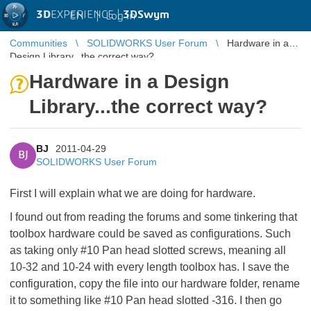
3D
EXPERIENCE |
3DSwym
EN
|
Log in
Communities
SOLIDWORKS User Forum
Hardware in a
Design Library...the correct way?
Hardware in a Design
Library...the correct way?
BJ
2011-04-29
BJ
SOLIDWORKS User Forum
First I will explain what we are doing for hardware.
I found out from reading the forums and some tinkering that
toolbox hardware could be saved as configurations. Such
as taking only #10 Pan head slotted screws, meaning all
10-32 and 10-24 with every length toolbox has. I save the
configuration, copy the file into our hardware folder, rename
it to something like #10 Pan head slotted -316. I then go