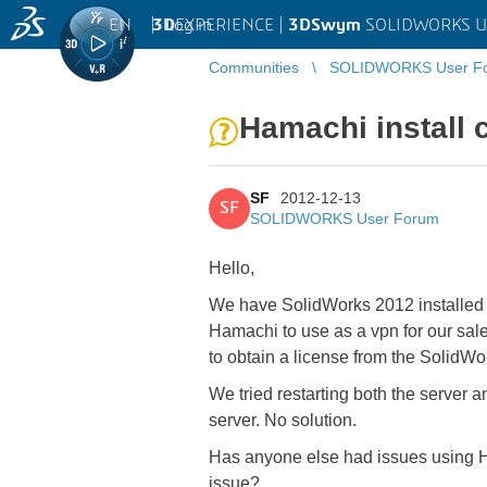
EN
|
Log in
3D
EXPERIENCE |
3DSwym
SOLIDWORKS U
Communities
SOLIDWORKS User F
Hamachi install 
SF
2012-12-13
SF
SOLIDWORKS User Forum
Hello,
We have SolidWorks 2012 installed w
Hamachi to use as a vpn for our sal
to obtain a license from the SolidWo
We tried restarting both the server 
server. No solution.
Has anyone else had issues using H
issue?