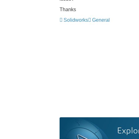
Thanks
Solidworks
General
Explo