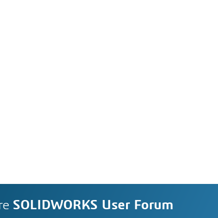
re
SOLIDWORKS User Forum