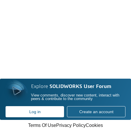
Explore
SOLIDWORKS User Forum
View comments, discover new content, interact with
peers & contribute to the community
Log in
Create an account
Terms Of Use
Privacy Policy
Cookies