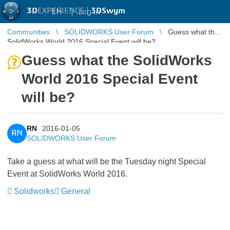
3D
EXPERIENCE |
3DSwym
EN
|
Log in
Communities
SOLIDWORKS User Forum
Guess what the
SolidWorks World 2016 Special Event will be?
Guess what the SolidWorks
World 2016 Special Event
will be?
RN
2016-01-05
RN
SOLIDWORKS User Forum
Take a guess at what will be the Tuesday night Special
Event at SolidWorks World 2016.
Solidworks
General