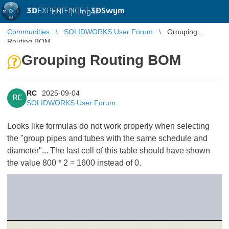
3D
EXPERIENCE |
3DSwym
EN
|
Log in
Communities
SOLIDWORKS User Forum
Grouping
Routing BOM
Grouping Routing BOM
RC
2025-09-04
RC
SOLIDWORKS User Forum
Looks like formulas do not work properly when selecting
the "group pipes and tubes with the same schedule and
diameter"... The last cell of this table should have shown
the value 800 * 2 = 1600 instead of 0.