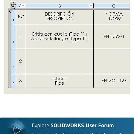
Explore
SOLIDWORKS User Forum