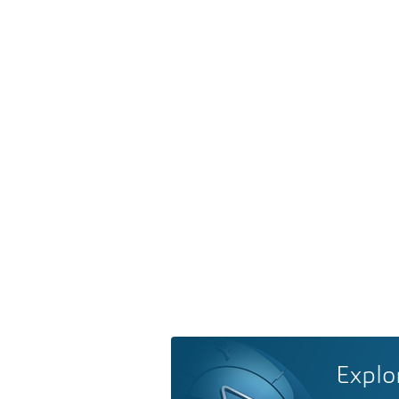
Explo