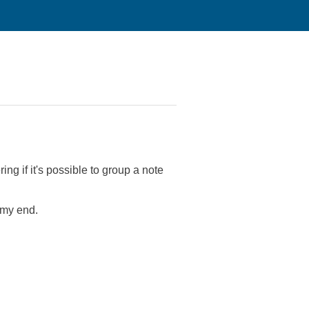
ng if it's possible to group a note
n my end.