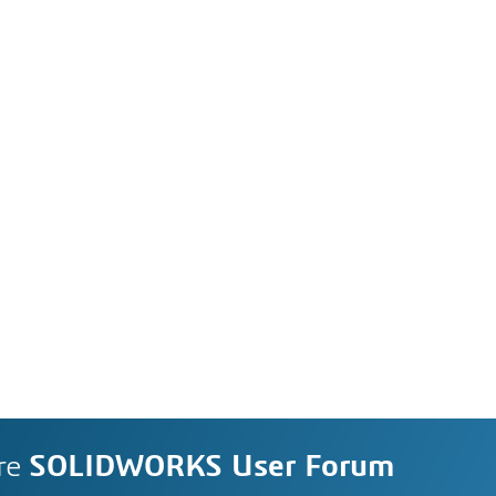
re
SOLIDWORKS User Forum