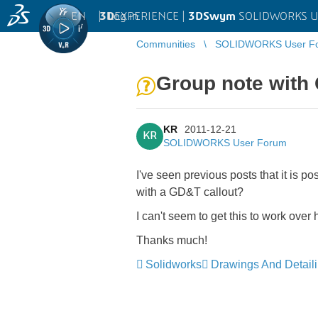
EN
|
Log in
3D
EXPERIENCE |
3DSwym
SOLIDWORKS U
Communities
SOLIDWORKS User F
Group note with
KR
2011-12-21
KR
SOLIDWORKS User Forum
I've seen previous posts that it is p
with a GD&T callout?
I can't seem to get this to work over
Thanks much!
Solidworks
Drawings And Detail