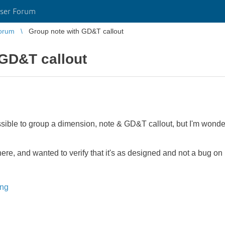
ser Forum
orum
Group note with GD&T callout
 GD&T callout
ossible to group a dimension, note & GD&T callout, but I'm wonderi
 here, and wanted to verify that it's as designed and not a bug o
ing