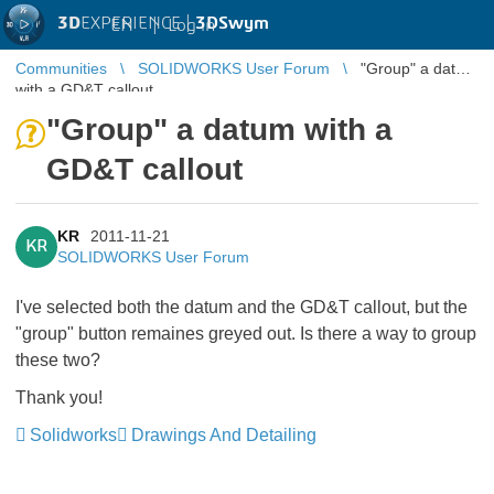
3D
EXPERIENCE |
3DSwym
EN
|
Log in
Communities
SOLIDWORKS User Forum
"Group" a datum
with a GD&T callout
"Group" a datum with a
GD&T callout
KR
2011-11-21
KR
SOLIDWORKS User Forum
I've selected both the datum and the GD&T callout, but the
"group" button remaines greyed out. Is there a way to group
these two?
Thank you!
Solidworks
Drawings And Detailing