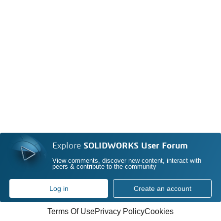
Explore
SOLIDWORKS User Forum
View comments, discover new content, interact with
peers & contribute to the community
Log in
Create an account
Terms Of Use
Privacy Policy
Cookies