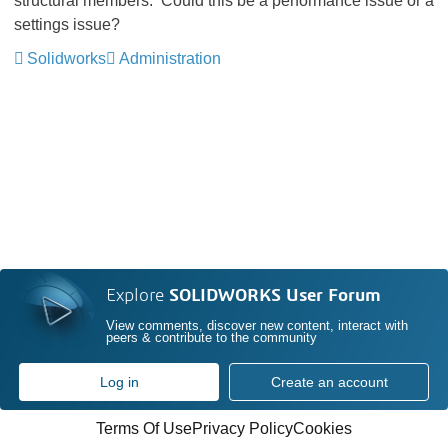
structural members. Could this be a performance issue or a
settings issue?
Solidworks
Administration
Explore
SOLIDWORKS User Forum
View comments, discover new content, interact with
peers & contribute to the community
Log in
Create an account
Terms Of Use
Privacy Policy
Cookies