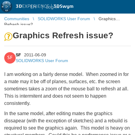
3D
EXPERIENCE |
3DSwym
EN
|
Log in
Communities
SOLIDWORKS User Forum
Graphics
Refresh issue?
Graphics Refresh issue?
SF
2011-06-09
SF
SOLIDWORKS User Forum
I am working on a fairly dense model. When zoomed in for
a mate may it be off of planes, surfaces, etc. the screen
sometimes takes a zoom of the mouse ball to refresh at all.
This is intermitent and does not seem to happen
consistently.
In the same model, after editing mates the graphics
dissapear (with the exception of sketches) and a rebuild is
required to see the graphics again. This model is heavy on