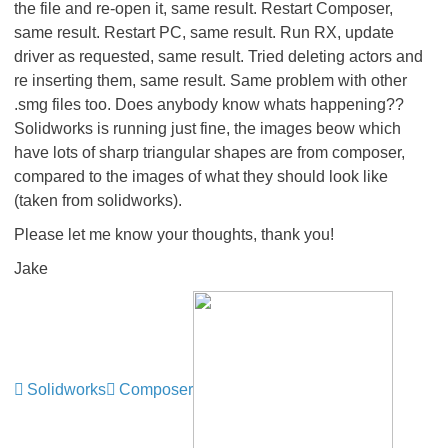
the file and re-open it, same result. Restart Composer,
same result. Restart PC, same result. Run RX, update
driver as requested, same result. Tried deleting actors and
re inserting them, same result. Same problem with other
.smg files too. Does anybody know whats happening??
Solidworks is running just fine, the images beow which
have lots of sharp triangular shapes are from composer,
compared to the images of what they should look like
(taken from solidworks).
Please let me know your thoughts, thank you!
Jake
Solidworks
Composer