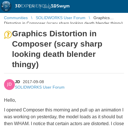
3D
EXPERIENCE |
3DSwym
EN
|
Log in
Communities
SOLIDWORKS User Forum
Graphics
Distortion in Composer (scary sharp looking death blender thingy)
Graphics Distortion in
Composer (scary sharp
looking death blender
thingy)
JD
2017-09-08
JD
SOLIDWORKS User Forum
Hello,
I opened Composer this morning and pull up an animation I
was working on yesterday, the model loads as it should but
then WHAM. I notice that certain actors are distorted. I close