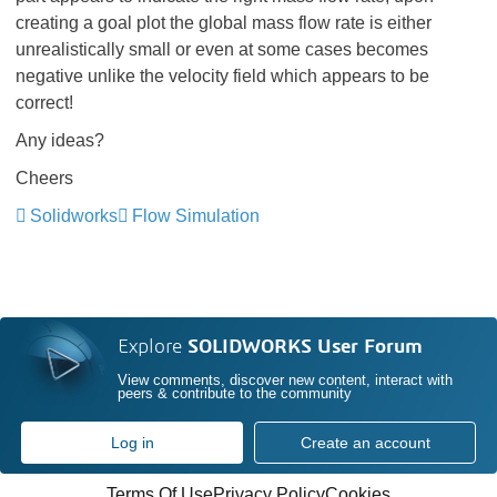
creating a goal plot the global mass flow rate is either
unrealistically small or even at some cases becomes
negative unlike the velocity field which appears to be
correct!
Any ideas?
Cheers
Solidworks
Flow Simulation
Explore
SOLIDWORKS User Forum
View comments, discover new content, interact with
peers & contribute to the community
Log in
Create an account
Terms Of Use
Privacy Policy
Cookies