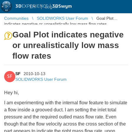
3D
EXPERIENCE |
3DSwym
EN
|
Log in
Communities
SOLIDWORKS User Forum
Goal Plot
indicates negative or unrealistically low mass flow rates
Goal Plot indicates negative
or unrealistically low mass
flow rates
SF
2010-10-13
SF
SOLIDWORKS User Forum
Hey hi,
I am experimenting with the internal flow feature to simulate
a flow inside a grooved duct. I am setting the inlet total
pressure and the required outled mass flow rate. Even
though that the flow velocity across the cross section of the
part appears to indicate the right mass flow rate, upon