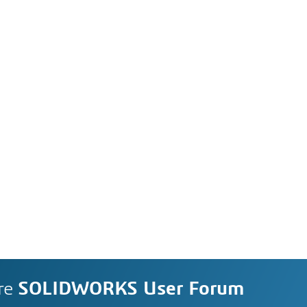
re
SOLIDWORKS User Forum