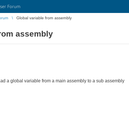
ser Forum
orum
Global variable from assembly
from assembly
o read a global variable from a main assembly to a sub assembly