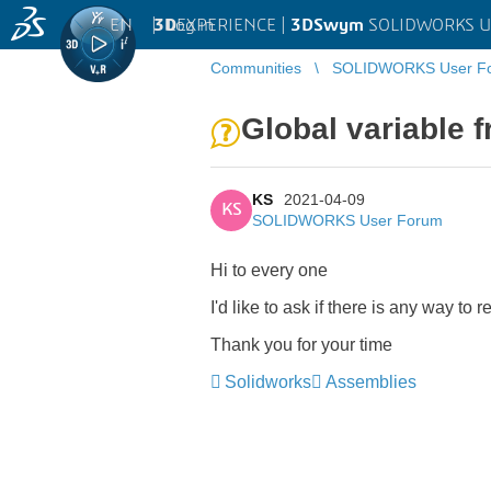
EN
|
Log in
3D
EXPERIENCE |
3DSwym
SOLIDWORKS U
Communities
SOLIDWORKS User F
Global variable 
KS
2021-04-09
KS
SOLIDWORKS User Forum
Hi to every one
I'd like to ask if there is any way t
Thank you for your time
Solidworks
Assemblies