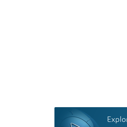
Explo