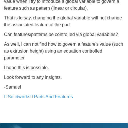
value when I try to introduce a global variable to govern a
feature such as pattern (linear or circular).
That is to say, changing the global variable will not change
the associated feature of the part.
Can features/patterns be controlled via global variables?
As well, I can not find how to govern a feature's value (such
as extrusion height) using an equation controlled
parameter.
I hope this is possible.
Look forward to any insights.
-Samuel
Solidworks
Parts And Features