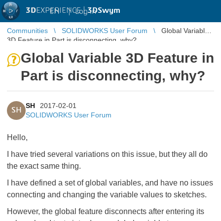
3D
EXPERIENCE |
3DSwym
EN
|
Log in
Communities
SOLIDWORKS User Forum
Global Variable
3D Feature in Part is disconnecting, why?
Global Variable 3D Feature in
Part is disconnecting, why?
SH
2017-02-01
SH
SOLIDWORKS User Forum
Hello,
I have tried several variations on this issue, but they all do
the exact same thing.
I have defined a set of global variables, and have no issues
connecting and changing the variable values to sketches.
However, the global feature disconnects after entering its