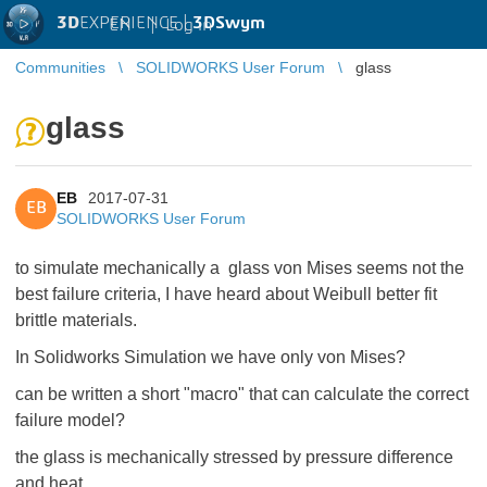
3D
EXPERIENCE |
3DSwym
EN
|
Log in
Communities
SOLIDWORKS User Forum
glass
glass
EB
2017-07-31
EB
SOLIDWORKS User Forum
to simulate mechanically a glass von Mises seems not the
best failure criteria, I have heard about Weibull better fit
brittle materials.
In Solidworks Simulation we have only von Mises?
can be written a short "macro" that can calculate the correct
failure model?
the glass is mechanically stressed by pressure difference
and heat.