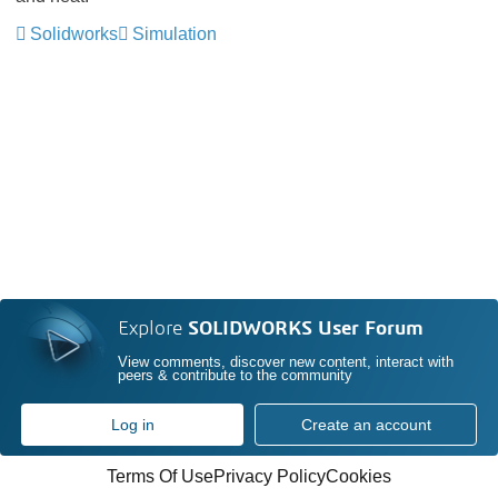
Solidworks
Simulation
Explore
SOLIDWORKS User Forum
View comments, discover new content, interact with
peers & contribute to the community
Log in
Create an account
Terms Of Use
Privacy Policy
Cookies