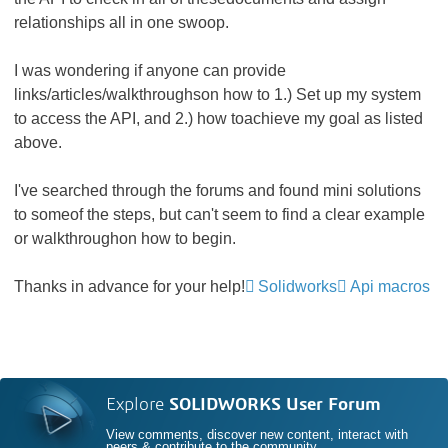
relationships all in one swoop.
I was wondering if anyone can provide
links/articles/walkthroughson how to 1.) Set up my system
to access the API, and 2.) how toachieve my goal as listed
above.
I've searched through the forums and found mini solutions
to someof the steps, but can't seem to find a clear example
or walkthroughon how to begin.
Thanks in advance for your help!
Solidworks
Api macros
Explore
SOLIDWORKS User Forum
View comments, discover new content, interact with
peers & contribute to the community