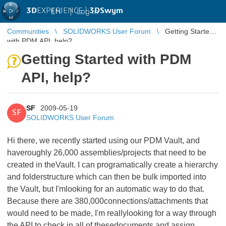
3D
EXPERIENCE |
3DSwym
EN
|
Log in
Communities
SOLIDWORKS User Forum
Getting Started
with PDM API, help?
Getting Started with PDM
API, help?
SF
2009-05-19
SF
SOLIDWORKS User Forum
Hi there, we recently started using our PDM Vault, and
haveroughly 26,000 assemblies/projects that need to be
created in theVault. I can programatically create a hierarchy
and folderstructure which can then be bulk imported into
the Vault, but I'mlooking for an automatic way to do that.
Because there are 380,000connections/attachments that
would need to be made, I'm reallylooking for a way through
the API to check in all of thesedocuments and assign