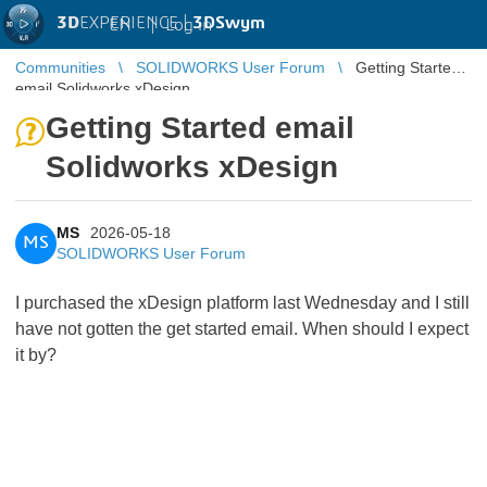
3D
EXPERIENCE |
3DSwym
EN
|
Log in
Communities
SOLIDWORKS User Forum
Getting Started
email Solidworks xDesign
Getting Started email
Solidworks xDesign
MS
2026-05-18
MS
SOLIDWORKS User Forum
I purchased the xDesign platform last Wednesday and I still
have not gotten the get started email. When should I expect
it by?