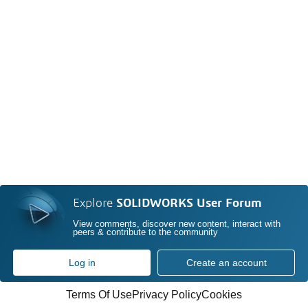
Explore
SOLIDWORKS User Forum
View comments, discover new content, interact with
peers & contribute to the community
Log in
Create an account
Terms Of Use
Privacy Policy
Cookies