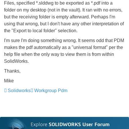
Files, specified *.slddwg to be exported as *.pdf into a
folder on my desktop (not in the vault). It ran with no errors,
but the receiving folder is empty afterward. Perhaps I'm
using that wrong, but I don't have any other interpretation of
the "Export to local folder" selection.
I'm sure I'm doing something wrong. It seems odd that PDM
makes the pdf automatically as a "universal format" per the
help file when the only way to view them is from within
SolidWorks.
Thanks,
Mike
Solidworks
Workgroup Pdm
Explore
SOLIDWORKS User Forum