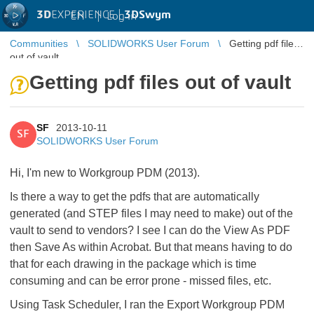
3D
EXPERIENCE |
3DSwym
EN
|
Log in
Communities
SOLIDWORKS User Forum
Getting pdf files
out of vault
Getting pdf files out of vault
SF
2013-10-11
SF
SOLIDWORKS User Forum
Hi, I'm new to Workgroup PDM (2013).
Is there a way to get the pdfs that are automatically
generated (and STEP files I may need to make) out of the
vault to send to vendors? I see I can do the View As PDF
then Save As within Acrobat. But that means having to do
that for each drawing in the package which is time
consuming and can be error prone - missed files, etc.
Using Task Scheduler, I ran the Export Workgroup PDM