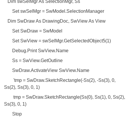
Dim swSelMgr As SelectionMgr, Ss
Set swSelMgr = SwModel.SelectionManager
Dim SwDraw As DrawingDoc, SwView As View
Set SwDraw = SwModel
Set SwView = swSelMgr.GetSelectedObject5(1)
Debug.Print SwView.Name
Ss = SwView.GetOutline
SwDraw.ActivateView SwView.Name
'tmp = SwDraw.SketchRectangle(-Ss(2), -Ss(3), 0,
Ss(2), Ss(3), 0, 1)
tmp = SwDraw.SketchRectangle(Ss(0), Ss(1), 0, Ss(2),
Ss(3), 0, 1)
Stop