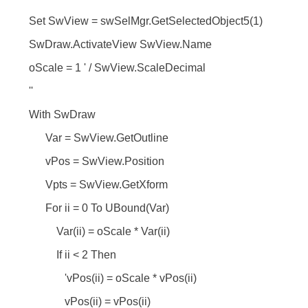
Set SwView = swSelMgr.GetSelectedObject5(1)
SwDraw.ActivateView SwView.Name
oScale = 1 ' / SwView.ScaleDecimal
''
With SwDraw
Var = SwView.GetOutline
vPos = SwView.Position
Vpts = SwView.GetXform
For ii = 0 To UBound(Var)
Var(ii) = oScale * Var(ii)
If ii < 2 Then
'vPos(ii) = oScale * vPos(ii)
vPos(ii) = vPos(ii)