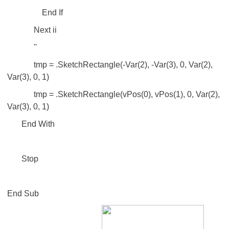
End If
Next ii
''
tmp = .SketchRectangle(-Var(2), -Var(3), 0, Var(2),
Var(3), 0, 1)
tmp = .SketchRectangle(vPos(0), vPos(1), 0, Var(2),
Var(3), 0, 1)
End With
Stop
End Sub