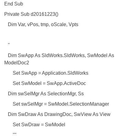
End Sub
Private Sub d20161223()
Dim Var, vPos, tmp, oScale, Vpts
''
Dim SwApp As SldWorks.SldWorks, SwModel As
ModelDoc2
Set SwApp = Application.SldWorks
Set SwModel = SwApp.ActiveDoc
Dim swSelMgr As SelectionMgr, Ss
Set swSelMgr = SwModel.SelectionManager
Dim SwDraw As DrawingDoc, SwView As View
Set SwDraw = SwModel
''''