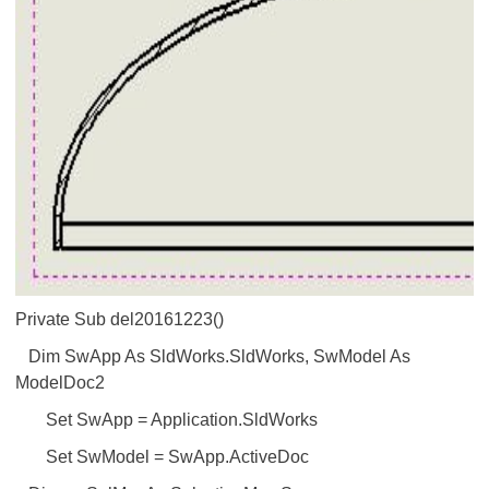
Private Sub del20161223()
Dim SwApp As SldWorks.SldWorks, SwModel As
ModelDoc2
Set SwApp = Application.SldWorks
Set SwModel = SwApp.ActiveDoc