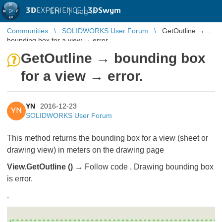
3D
EXPERIENCE |
3DSwym
EN
|
Log in
Communities
SOLIDWORKS User Forum
GetOutline →
bounding box for a view → error.
GetOutline → bounding box
for a view → error.
YN
2016-12-23
YN
SOLIDWORKS User Forum
This method returns the bounding box for a view (sheet or
drawing view) in meters on the drawing page
View.GetOutline () →
Follow code , Drawing bounding box
is error.
.