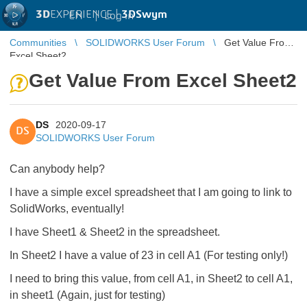
3D
EXPERIENCE |
3DSwym
EN
|
Log in
Communities
SOLIDWORKS User Forum
Get Value From
Excel Sheet2
Get Value From Excel Sheet2
DS
2020-09-17
DS
SOLIDWORKS User Forum
Can anybody help?
I have a simple excel spreadsheet that I am going to link to
SolidWorks, eventually!
I have Sheet1 & Sheet2 in the spreadsheet.
In Sheet2 I have a value of 23 in cell A1 (For testing only!)
I need to bring this value, from cell A1, in Sheet2 to cell A1,
in sheet1 (Again, just for testing)