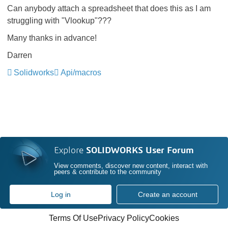
Can anybody attach a spreadsheet that does this as I am
struggling with "Vlookup"???
Many thanks in advance!
Darren
Solidworks
Api/macros
Explore
SOLIDWORKS User Forum
View comments, discover new content, interact with
peers & contribute to the community
Log in
Create an account
Terms Of Use
Privacy Policy
Cookies