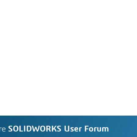
re
SOLIDWORKS User Forum