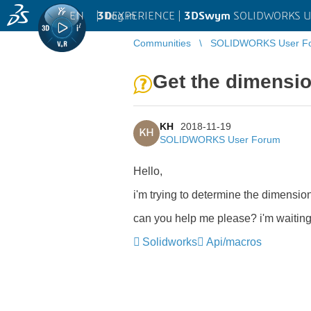
EN
|
Log in
3D
EXPERIENCE |
3DSwym
SOLIDWORKS U
Communities
SOLIDWORKS User F
Get the dimensio
KH
2018-11-19
KH
SOLIDWORKS User Forum
Hello,
i'm trying to determine the dimension 
can you help me please? i'm waiting
Solidworks
Api/macros