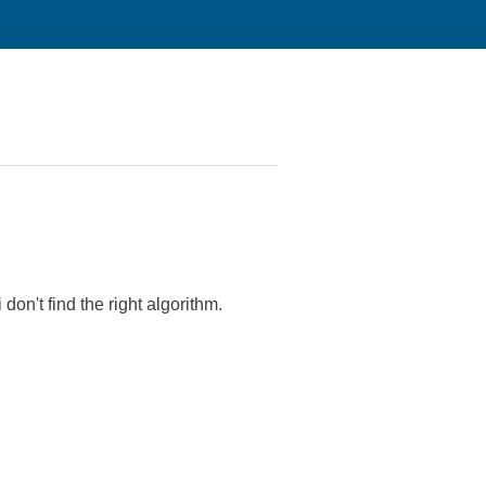
don't find the right algorithm.