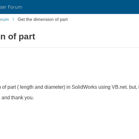
ser Forum
orum
Get the dimension of part
n of part
of part ( length and diameter) in SolidWorks using VB.net. but, i 
 and thank you.