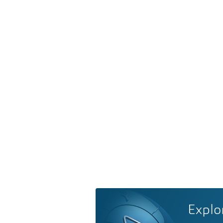
Explo