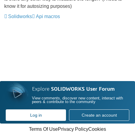
know it for autosizing purposes)
Solidworks
Api macros
Explore
SOLIDWORKS User Forum
View comments, discover new content, interact with
peers & contribute to the community
Log in
Create an account
Terms Of Use
Privacy Policy
Cookies