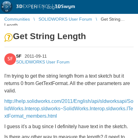
3D
EXPERIENCE |
3DSwym
EN
|
Log in
Communities
SOLIDWORKS User Forum
Get String
Length
Get String Length
SF
2011-09-11
SF
SOLIDWORKS User Forum
I'm trying to get the string length from a text sketch but it
returns 0 from GetTextFormat. All the other parameters are
valid.
http://help.solidworks.com/2011/English/api/sldworksapi/So
lidWorks.Interop.sldworks~SolidWorks.Interop.sldworks.ITe
xtFormat_members.html
I guess it's a bug since I definitely have text in the sketch.
Is there any other way to measure the length? (I need to