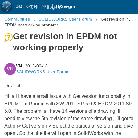
3D
EXPERIENCE |
3DSwym
EN
|
Log in
Communities
SOLIDWORKS User Forum
Get revision in
EPDM not working properly
Get revision in EPDM not
working properly
VN
2015-06-18
VN
SOLIDWORKS User Forum
Dear all,
Hi all I have a small issue with Get version functionality in
EPDM .I'm Runnig with SW 2011 SP 5.0 & EPDM 2011 SP
5.0. The problem is I have 14 versions of a drawing. If I
need to view the 5th revision of the same drawing , I'll got to
Action> Get version > Select the particular version and give
open . So that the file will open in SolidWorks with the