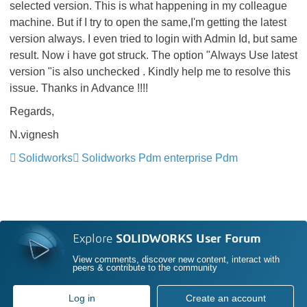
selected version. This is what happening in my colleague
machine. But if I try to open the same,I'm getting the latest
version always. I even tried to login with Admin Id, but same
result. Now i have got struck. The option "Always Use latest
version "is also unchecked . Kindly help me to resolve this
issue. Thanks in Advance !!!!
Regards,
N.vignesh
Solidworks
Solidworks Pdm enterprise Pdm
Explore
SOLIDWORKS User Forum
View comments, discover new content, interact with
peers & contribute to the community
Log in
Create an account