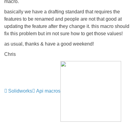
macro.
basically we have a drafting standard that requires the
features to be renamed and people are not that good at
updating the feature after they change it. this macro should
fix this problem but im not sure how to get those values!
as usual, thanks & have a good weekend!
Chris
Solidworks
Api macros