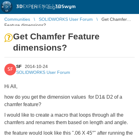
3D
EXPERIENCE |
3DSwym
EN
|
Log in
Communities
SOLIDWORKS User Forum
Get Chamfer
Feature dimensions?
Get Chamfer Feature
dimensions?
SF
2014-10-24
SF
SOLIDWORKS User Forum
Hi All,
how do you get the dimension values for D1& D2 of a
chamfer feature?
I would like to create a macro that loops through all the
chamfers and renames them based on length and angle.
the feature would look like this ".06 X 45°" after running the