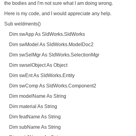
the bodies and I'm not sure what I am doing wrong.
Here is my code, and I would appreciate any help.
Sub weldments()
Dim swApp As SldWorks.SldWorks
Dim swModel As SldWorks.ModelDoc2
Dim swSelMgr As SldWorks.SelectionMgr
Dim swselObject As Object
Dim swEnt As SldWorks.Entity
Dim swComp As SldWorks.Component2
Dim modelName As String
Dim material As String
Dim featName As String
Dim subName As String