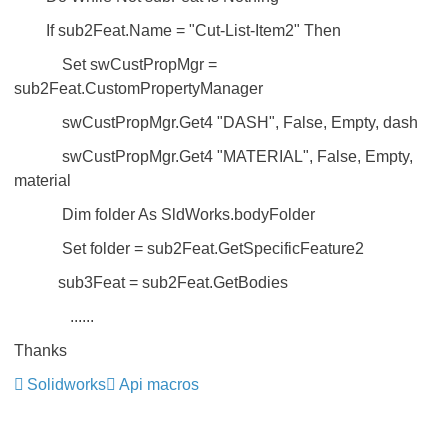
If sub2Feat.Name = "Cut-List-Item2" Then
Set swCustPropMgr =
sub2Feat.CustomPropertyManager
swCustPropMgr.Get4 "DASH", False, Empty, dash
swCustPropMgr.Get4 "MATERIAL", False, Empty,
material
Dim folder As SldWorks.bodyFolder
Set folder = sub2Feat.GetSpecificFeature2
sub3Feat = sub2Feat.GetBodies
......
Thanks
Solidworks
Api macros