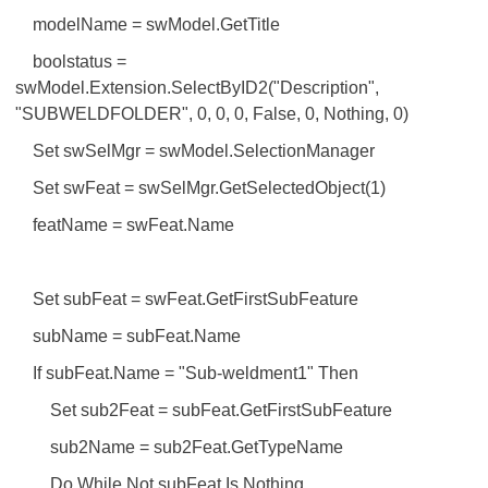
modelName = swModel.GetTitle
boolstatus =
swModel.Extension.SelectByID2("Description",
"SUBWELDFOLDER", 0, 0, 0, False, 0, Nothing, 0)
Set swSelMgr = swModel.SelectionManager
Set swFeat = swSelMgr.GetSelectedObject(1)
featName = swFeat.Name
Set subFeat = swFeat.GetFirstSubFeature
subName = subFeat.Name
If subFeat.Name = "Sub-weldment1" Then
Set sub2Feat = subFeat.GetFirstSubFeature
sub2Name = sub2Feat.GetTypeName
Do While Not subFeat Is Nothing