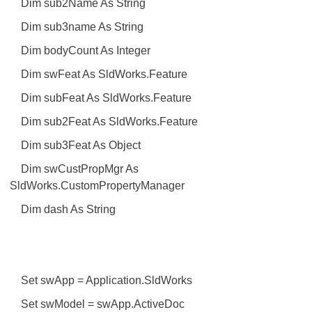
Dim sub2Name As String
Dim sub3name As String
Dim bodyCount As Integer
Dim swFeat As SldWorks.Feature
Dim subFeat As SldWorks.Feature
Dim sub2Feat As SldWorks.Feature
Dim sub3Feat As Object
Dim swCustPropMgr As
SldWorks.CustomPropertyManager
Dim dash As String
Set swApp = Application.SldWorks
Set swModel = swApp.ActiveDoc