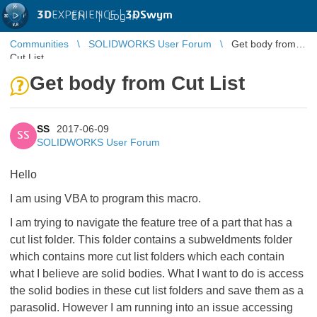
3D
EXPERIENCE |
3DSwym
EN
|
Log in
Communities
SOLIDWORKS User Forum
Get body from
Cut List
Get body from Cut List
SS
2017-06-09
SS
SOLIDWORKS User Forum
Hello
I am using VBA to program this macro.
I am trying to navigate the feature tree of a part that has a
cut list folder. This folder contains a subweldments folder
which contains more cut list folders which each contain
what I believe are solid bodies. What I want to do is access
the solid bodies in these cut list folders and save them as a
parasolid. However I am running into an issue accessing