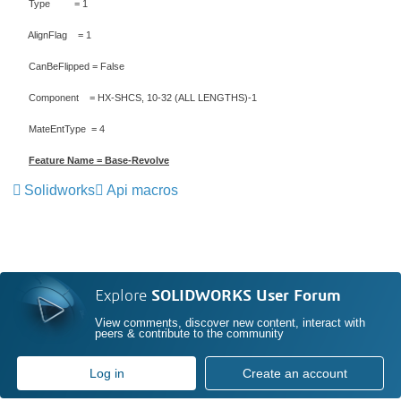
Type = 1
AlignFlag = 1
CanBeFlipped = False
Component = HX-SHCS, 10-32 (ALL LENGTHS)-1
MateEntType = 4
Feature Name = Base-Revolve
Solidworks
Api macros
Explore
SOLIDWORKS User Forum
View comments, discover new content, interact with
peers & contribute to the community
Log in
Create an account