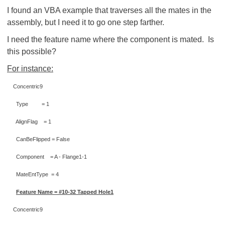
I found an VBA example that traverses all the mates in the
assembly, but I need it to go one step farther.
I need the feature name where the component is mated. Is
this possible?
For instance:
Concentric9
Type = 1
AlignFlag = 1
CanBeFlipped = False
Component = A - Flange1-1
MateEntType = 4
Feature Name = #10-32 Tapped Hole1
Concentric9