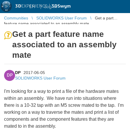
3D
EXPERIENCE |
3DSwym
EN
|
Log in
Communities
SOLIDWORKS User Forum
Get a part
feature name associated to an assembly mate
Get a part feature name
associated to an assembly
mate
DP
2017-06-05
DP
SOLIDWORKS User Forum
I'm looking for a way to print a file of the hardware mates
within an assembly. We have run into situations where
there is a 10-32 tap with an M5 screw mated to the tap. I'm
working on a way to traverse the mates and print a list of
components and the component features that they are
mated to in the assembly.