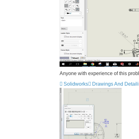
Anyone with experience of this pro
Solidworks
Drawings And Detail