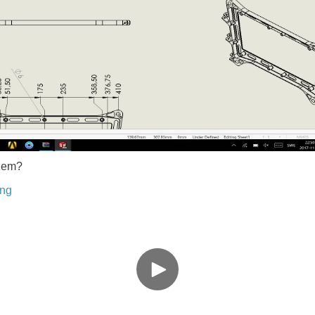
blem?
ing