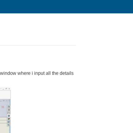
indow where i input all the details