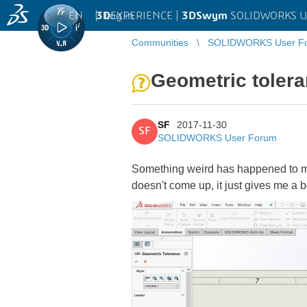
EN
|
Log in
3D
EXPERIENCE |
3DSwym
SOLIDWORKS U
Communities
SOLIDWORKS User F
Geometric tolera
SF
2017-11-30
SF
SOLIDWORKS User Forum
Something weird has happened to my 
doesn't come up, it just gives me a 