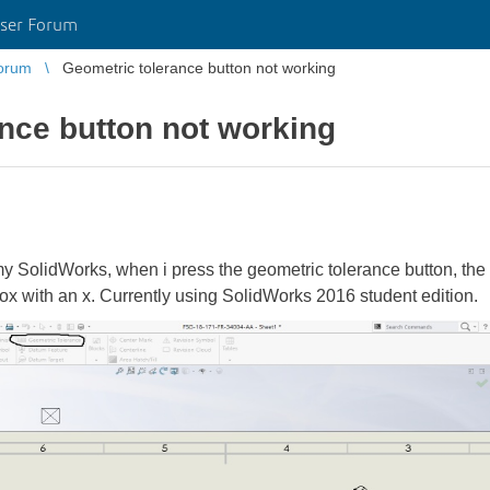
ser Forum
orum
Geometric tolerance button not working
nce button not working
SolidWorks, when i press the geometric tolerance button, the w
box with an x. Currently using SolidWorks 2016 student edition.