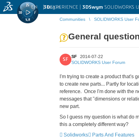
EN
|
Log in
3D
EXPERIENCE |
3DSwym
SOLIDWORKS U
Communities
SOLIDWORKS User F
General question
SF
2014-07-22
SF
SOLIDWORKS User Forum
I'm trying to create a product that's 
to create new parts... Partly for loca
reference. Once I'm done with the new
messages that "dimensions or relati
new part.
So I guess my question is what do mo
this a completely different way?
Solidworks
Parts And Features