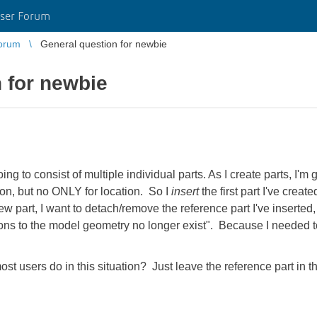
ser Forum
orum
General question for newbie
 for newbie
going to consist of multiple individual parts. As I create parts, I
tion, but no ONLY for location. So I
insert
the first part I've create
 part, I want to detach/remove the reference part I've inserted, 
ons to the model geometry no longer exist". Because I needed 
st users do in this situation? Just leave the reference part in 