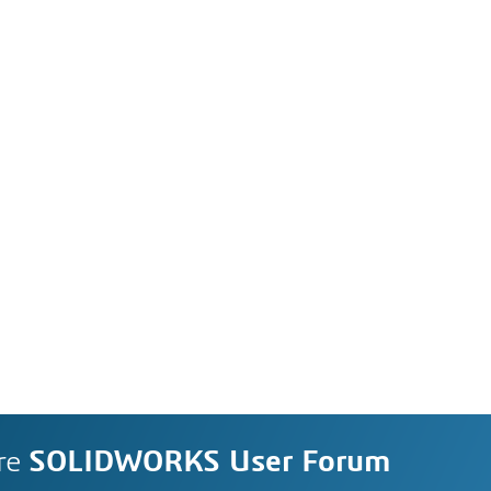
re
SOLIDWORKS User Forum