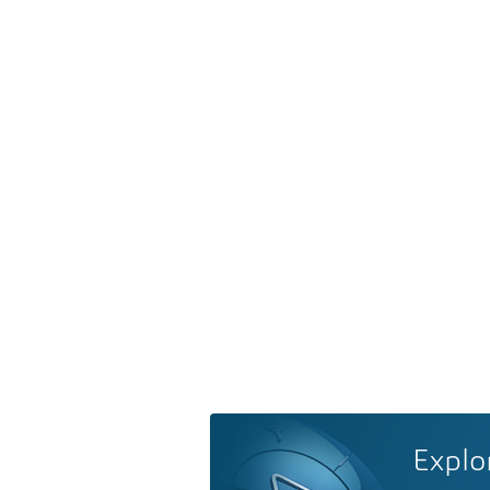
Explo