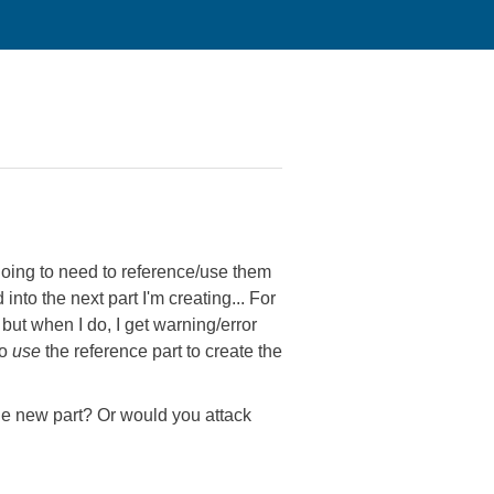
'm going to need to reference/use them
d into the next part I'm creating... For
but when I do, I get warning/error
to
use
the reference part to create the
the new part? Or would you attack