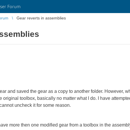
ser Forum
orum
Gear reverts in assemblies
assemblies
gear and saved the gear as a copy to another folder. However, wh
 original toolbox, basically no matter what I do. I have attempte
 cannot uncheck it for some reason.
I have more then one modified gear from a toolbox in the assemb