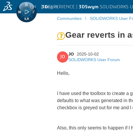
EN
|
Log in
3D
EXPERIENCE |
3DSwym
SOLIDWORKS U
Communities
SOLIDWORKS User F
Gear reverts in 
JO
2025-10-02
JO
SOLIDWORKS User Forum
Hello,
I have used the toolbox to create a 
defaults to what was generated in the
checkbox is greyed out for me and I
Also, this only seems to happen if 