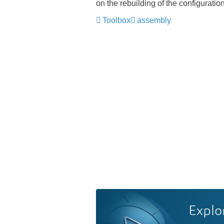
on the rebuilding of the configurati
Toolbox
assembly
Explo