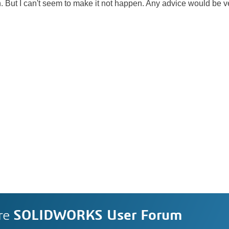
on. But I can't seem to make it not happen. Any advice would be 
re
SOLIDWORKS User Forum