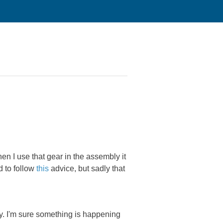
en I use that gear in the assembly it
d to follow
this
advice, but sadly that
ly. I'm sure something is happening