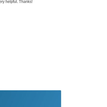
very helpful. Thanks!