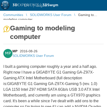
3D
EXPERIENCE |
3DSwym
EN
|
Log in
Communities
SOLIDWORKS User Forum
Gaming to
modeling computer
Gaming to modeling
computer
MP
2016-08-26
MP
SOLIDWORKS User Forum
I built a gaming computer roughly a year and a half ago.
Right now I have a GIGABYTE G1 Gaming GA-Z97X-
Gaming ATX Intel Motherboard (full description
is:
GIGABYTE G1 Gaming GA-Z97X-Gaming 5 (rev. 1.0)
LGA 1150 Intel Z97 HDMI SATA 6Gb/s USB 3.0 ATX Intel
Motherboard), and currently am using a GTX970 graphics
card. It's been a while since I've dealt with add ons to the
computer so I'm trying to see if I can add a NVIDIA Quadro