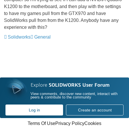
K1200 to the motherboard, and then play with the settings
to have my games pull from the GTX970 and have
SolidWorks pull from from the K1200. Anybody have any
experience with this?
Solidworks
General
Explore
SOLIDWORKS User Forum
View comments, discover new content, interact with
peers & contribute to the community
Log in
Create an account
Terms Of Use
Privacy Policy
Cookies