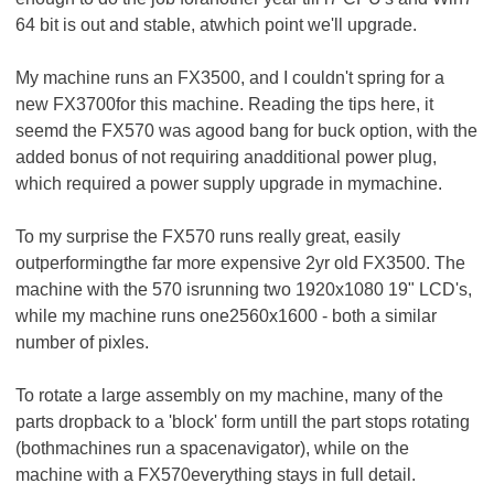
64 bit is out and stable, atwhich point we'll upgrade.
My machine runs an FX3500, and I couldn't spring for a
new FX3700for this machine. Reading the tips here, it
seemd the FX570 was agood bang for buck option, with the
added bonus of not requiring anadditional power plug,
which required a power supply upgrade in mymachine.
To my surprise the FX570 runs really great, easily
outperformingthe far more expensive 2yr old FX3500. The
machine with the 570 isrunning two 1920x1080 19" LCD's,
while my machine runs one2560x1600 - both a similar
number of pixles.
To rotate a large assembly on my machine, many of the
parts dropback to a 'block' form untill the part stops rotating
(bothmachines run a spacenavigator), while on the
machine with a FX570everything stays in full detail.