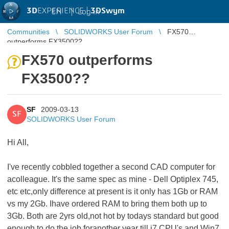
3D
EXPERIENCE |
3DSwym
EN
|
Log in
Communities
SOLIDWORKS User Forum
FX570
outperforms FX3500??
FX570 outperforms
FX3500??
SF
2009-03-13
SF
SOLIDWORKS User Forum
Hi All,
I've recently cobbled together a second CAD computer for
acolleague. It's the same spec as mine - Dell Optiplex 745,
etc etc,only difference at present is it only has 1Gb or RAM
vs my 2Gb. Ihave ordered RAM to bring them both up to
3Gb. Both are 2yrs old,not hot by todays standard but good
enough to do the job foranother year till i7 CPU's and Win7