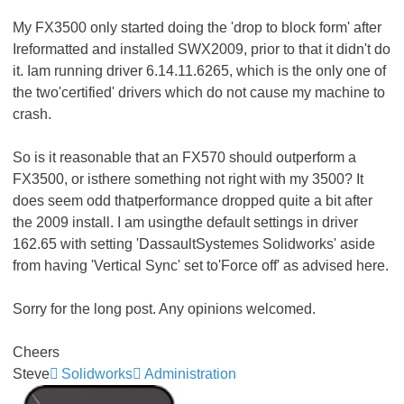
My FX3500 only started doing the 'drop to block form' after
Ireformatted and installed SWX2009, prior to that it didn't do
it. Iam running driver 6.14.11.6265, which is the only one of
the two'certified' drivers which do not cause my machine to
crash.
So is it reasonable that an FX570 should outperform a
FX3500, or isthere something not right with my 3500? It
does seem odd thatperformance dropped quite a bit after
the 2009 install. I am usingthe default settings in driver
162.65 with setting 'DassaultSystemes Solidworks' aside
from having 'Vertical Sync' set to'Force off' as advised here.
Sorry for the long post. Any opinions welcomed.
Cheers
Steve
Solidworks
Administration