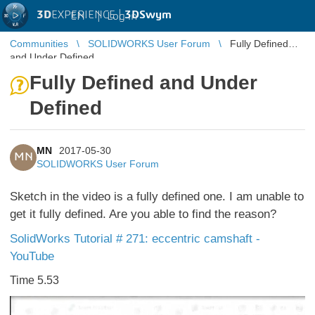
3D
EXPERIENCE |
3DSwym
EN
|
Log in
Communities
SOLIDWORKS User Forum
Fully Defined
and Under Defined
Fully Defined and Under
Defined
MN
2017-05-30
MN
SOLIDWORKS User Forum
Sketch in the video is a fully defined one. I am unable to
get it fully defined. Are you able to find the reason?
SolidWorks Tutorial # 271: eccentric camshaft -
YouTube
Time 5.53