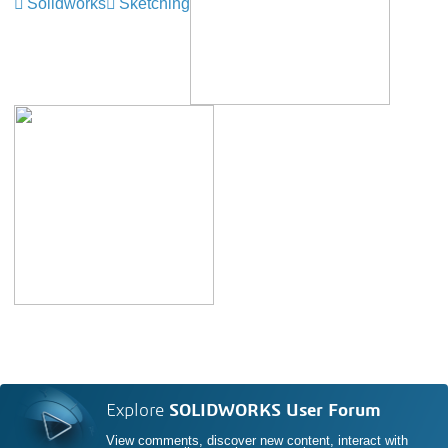
Solidworks
Sketching
Explore
SOLIDWORKS User Forum
View comments, discover new content, interact with