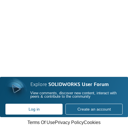
Explore
SOLIDWORKS User Forum
View comments, discover new content, interact with
peers & contribute to the community
Log in
Create an account
Terms Of Use
Privacy Policy
Cookies