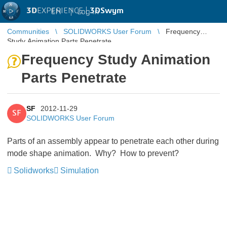
3D
EXPERIENCE |
3DSwym
EN
|
Log in
Communities
SOLIDWORKS User Forum
Frequency
Study Animation Parts Penetrate
Frequency Study Animation
Parts Penetrate
SF
2012-11-29
SF
SOLIDWORKS User Forum
Parts of an assembly appear to penetrate each other during
mode shape animation. Why? How to prevent?
Solidworks
Simulation