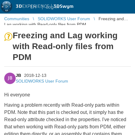
3D
EXPERIENCE |
3DSwym
EN
|
Log in
Communities
SOLIDWORKS User Forum
Freezing and
Lag working with Read-only files from PDM
Freezing and Lag working
with Read-only files from
PDM
JB
2018-12-13
JB
SOLIDWORKS User Forum
Hi everyone
Having a problem recently with Read-only parts within
PDM. Note that this part is checked out, it simply has the
Read-only attribute checked in the properties. I've noticed
that when working with Read-only parts from PDM, either
editing them directly, or an assembly that contains them,