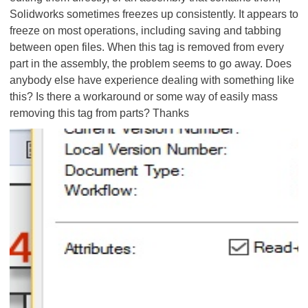
Solidworks sometimes freezes up consistently. It appears to
freeze on most operations, including saving and tabbing
between open files. When this tag is removed from every
part in the assembly, the problem seems to go away. Does
anybody else have experience dealing with something like
this? Is there a workaround or some way of easily mass
removing this tag from parts? Thanks