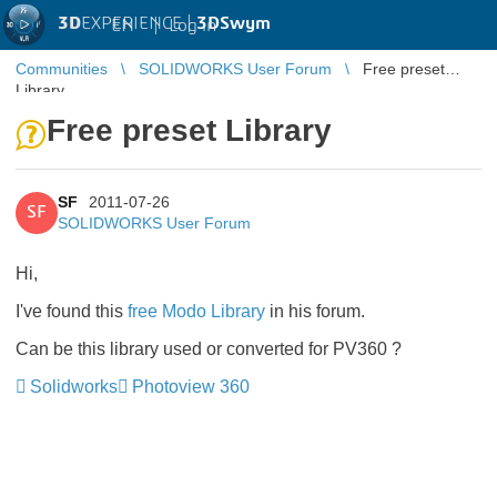
3D
EXPERIENCE |
3DSwym
EN
|
Log in
Communities
SOLIDWORKS User Forum
Free preset
Library
Free preset Library
SF
2011-07-26
SF
SOLIDWORKS User Forum
Hi,
I've found this
free Modo Library
in his forum.
Can be this library used or converted for PV360 ?
Solidworks
Photoview 360