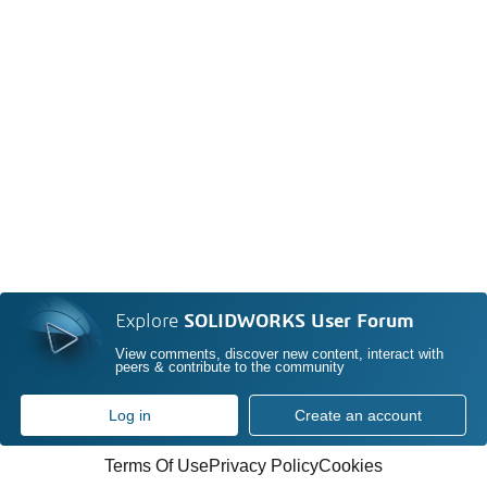
Explore
SOLIDWORKS User Forum
View comments, discover new content, interact with
peers & contribute to the community
Log in
Create an account
Terms Of Use
Privacy Policy
Cookies