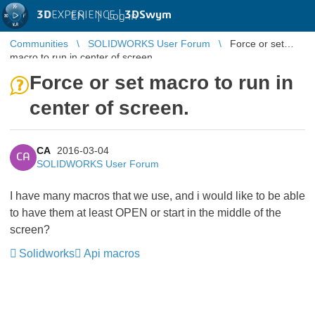
3D
EXPERIENCE |
3DSwym
EN
|
Log in
Communities
SOLIDWORKS User Forum
Force or set
macro to run in center of screen.
Force or set macro to run in
center of screen.
CA
2016-03-04
CA
SOLIDWORKS User Forum
I have many macros that we use, and i would like to be able
to have them at least OPEN or start in the middle of the
screen?
Solidworks
Api macros