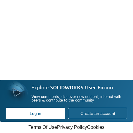
Explore
SOLIDWORKS User Forum
View comments, discover new content, interact with
peers & contribute to the community
Log in
Create an account
Terms Of Use
Privacy Policy
Cookies