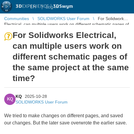
3D
EXPERIENCE |
3DSwym
EN
|
Log in
Communities
SOLIDWORKS User Forum
For Solidworks
Electrical, can multiple users work on different schematic pages of
the same pro ...
For Solidworks Electrical,
can multiple users work on
different schematic pages of
the same project at the same
time?
KQ
2025-10-28
KQ
SOLIDWORKS User Forum
We tried to make changes on different pages, and saved
our changes. But the later save overwrote the earlier save.