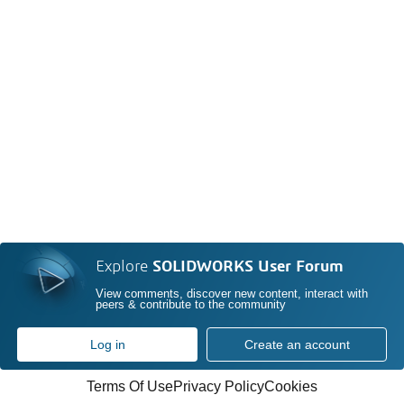
Explore
SOLIDWORKS User Forum
View comments, discover new content, interact with
peers & contribute to the community
Log in
Create an account
Terms Of Use
Privacy Policy
Cookies