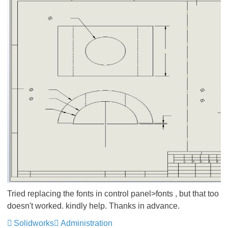
Tried replacing the fonts in control panel>fonts , but that too
doesn't worked. kindly help. Thanks in advance.
Solidworks
Administration