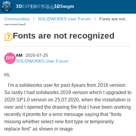
3D
EXPERIENCE |
3DSwym
EN
|
Log in
Communities
SOLIDWORKS User Forum
Fonts are not
recognized
Fonts are not recognized
AM
2020-07-25
AM
SOLIDWORKS User Forum
Hi,
I'm a solidworks user for past 4years from 2016 version.
So lastly I had solidworks 2019 version which I upgraded to
2020 SP1.0 version on 25.07.2020, when the installation is
over and I opened the drawing file that I have been working
recently it promts for a error message saying that "fonts
missing whether select new font type or temporarily
replace font" as shown in image