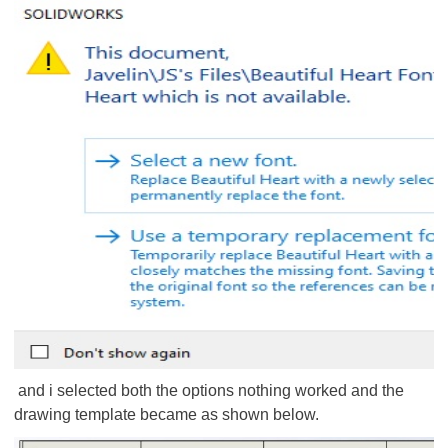
and i selected both the options nothing worked and the
drawing template became as shown below.